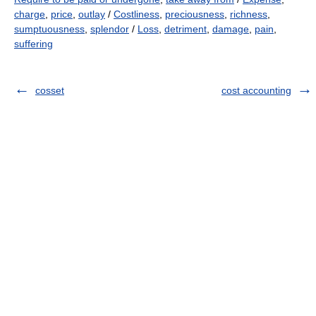
charge
,
price
,
outlay
/
Costliness
,
preciousness
,
richness
,
sumptuousness
,
splendor
/
Loss
,
detriment
,
damage
,
pain
,
suffering
cosset
cost accounting