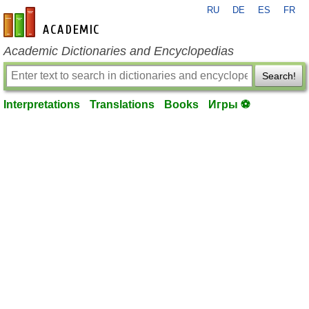
RU
DE
ES
FR
en-academic.com
Academic Dictionaries and Encyclopedias
Search!
Interpretations
Translations
Books
Игры ⚽