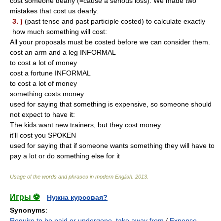
cost someone dearly (=cause a serious loss): We made two
mistakes that cost us dearly.
3. )
(past tense and past participle costed) to calculate exactly
how much something will cost:
All your proposals must be costed before we can consider them.
cost an arm and a leg INFORMAL
to cost a lot of money
cost a fortune INFORMAL
to cost a lot of money
something costs money
used for saying that something is expensive, so someone should
not expect to have it:
The kids want new trainers, but they cost money.
it'll cost you SPOKEN
used for saying that if someone wants something they will have to
pay a lot or do something else for it
Usage of the words and phrases in modern English
.
2013
.
Игры ⚽
Нужна курсовая?
Synonyms
:
Require to be paid or undergone
,
take away from
/
Expense
,