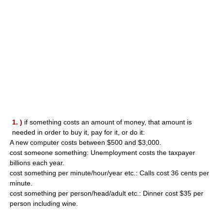
1. )
if something costs an amount of money, that amount is
needed in order to buy it, pay for it, or do it:
A new computer costs between $500 and $3,000.
cost someone something: Unemployment costs the taxpayer
billions each year.
cost something per minute/hour/year etc.: Calls cost 36 cents per
minute.
cost something per person/head/adult etc.: Dinner cost $35 per
person including wine.