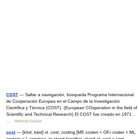
COST
— Saltar a navegación, búsqueda Programa Internacional
de Cooperación Europea en el Campo de la Investigación
Científica y Técnica (COST). (European COoperation in the field of
Scientific and Technical Research) El COST fue creado en 1971…
…
Wikipedia Español
cost
— [kôst, käst] vt. cost, costing [ME costen < OFr coster < ML
costare < L constare, to stand together, stand at, cost < com ,