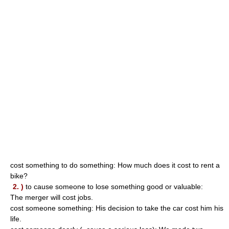
cost something to do something: How much does it cost to rent a
bike?
2. )
to cause someone to lose something good or valuable:
The merger will cost jobs.
cost someone something: His decision to take the car cost him his
life.