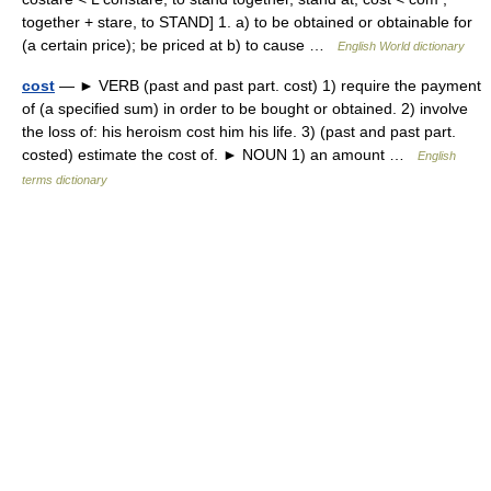
together + stare, to STAND] 1. a) to be obtained or obtainable for
(a certain price); be priced at b) to cause …
English World dictionary
cost
— ► VERB (past and past part. cost) 1) require the payment
of (a specified sum) in order to be bought or obtained. 2) involve
the loss of: his heroism cost him his life. 3) (past and past part.
costed) estimate the cost of. ► NOUN 1) an amount …
English
terms dictionary