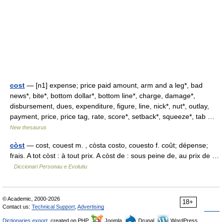
cost
— [n1] expense; price paid amount, arm and a leg*, bad
news*, bite*, bottom dollar*, bottom line*, charge, damage*,
disbursement, dues, expenditure, figure, line, nick*, nut*, outlay,
payment, price, price tag, rate, score*, setback*, squeeze*, tab …
New thesaurus
còst
— cost, couest m. , còsta costo, couesto f. coût; dépense;
frais. A tot còst : à tout prix. A còst de : sous peine de, au prix de …
Diccionari Personau e Evolutiu
© Academic, 2000-2026
18+
Contact us:
Technical Support
,
Advertising
Dictionaries export
, created on PHP,
Joomla,
Drupal,
WordPress,