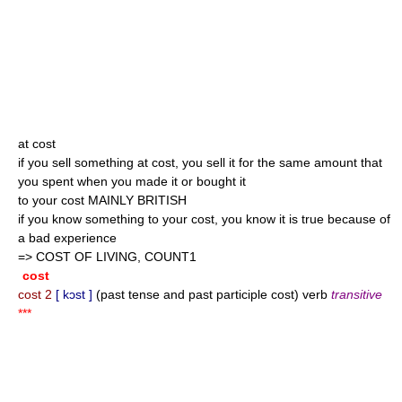
at cost
if you sell something at cost, you sell it for the same amount that
you spent when you made it or bought it
to your cost MAINLY BRITISH
if you know something to your cost, you know it is true because of
a bad experience
=> COST OF LIVING, COUNT1
cost
cost 2
[ kɔst ]
(past tense and past participle cost) verb
transitive
***