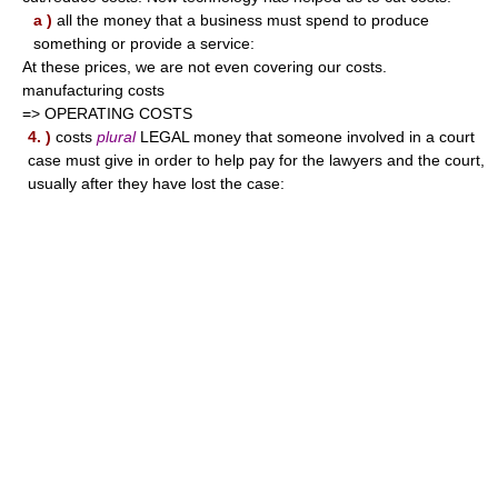
a )
all the money that a business must spend to produce
something or provide a service:
At these prices, we are not even covering our costs.
manufacturing costs
=> OPERATING COSTS
4. )
costs
plural
LEGAL money that someone involved in a court
case must give in order to help pay for the lawyers and the court,
usually after they have lost the case: