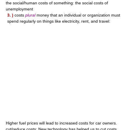
the social/human costs of something: the social costs of
unemployment
3. )
costs
plural
money that an individual or organization must
spend regularly on things like electricity, rent, and travel:
Higher fuel prices will lead to increased costs for car owners.
cut/reduce costs: New technology has helped us to cut costs.