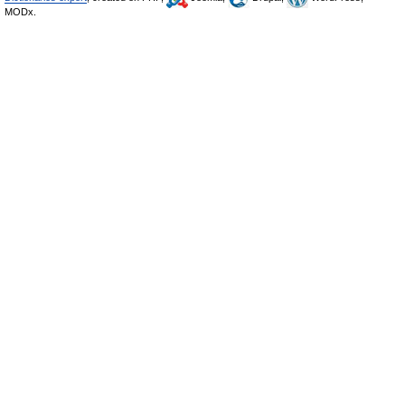
MODx.