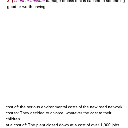
2. )
count or uncount
damage or loss that is caused to something
good or worth having:
cost of: the serious environmental costs of the new road network
cost to: They decided to divorce, whatever the cost to their
children.
at a cost of: The plant closed down at a cost of over 1,000 jobs.