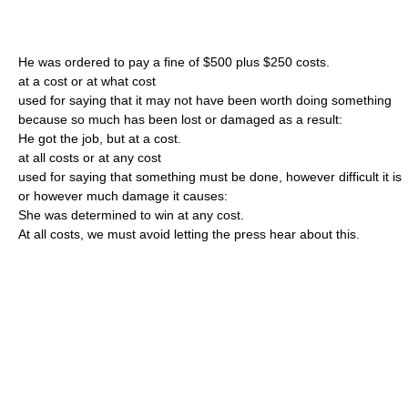
He was ordered to pay a fine of $500 plus $250 costs.
at a cost or at what cost
used for saying that it may not have been worth doing something
because so much has been lost or damaged as a result:
He got the job, but at a cost.
at all costs or at any cost
used for saying that something must be done, however difficult it is
or however much damage it causes:
She was determined to win at any cost.
At all costs, we must avoid letting the press hear about this.