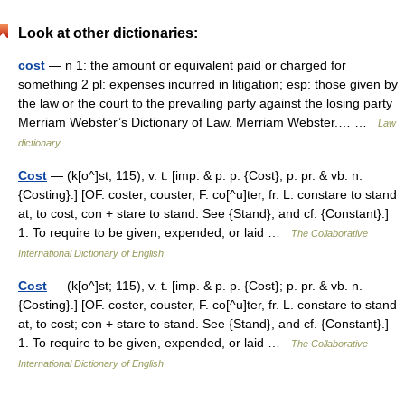
Look at other dictionaries:
cost
— n 1: the amount or equivalent paid or charged for
something 2 pl: expenses incurred in litigation; esp: those given by
the law or the court to the prevailing party against the losing party
Merriam Webster’s Dictionary of Law. Merriam Webster.… …
Law
dictionary
Cost
— (k[o^]st; 115), v. t. [imp. & p. p. {Cost}; p. pr. & vb. n.
{Costing}.] [OF. coster, couster, F. co[^u]ter, fr. L. constare to stand
at, to cost; con + stare to stand. See {Stand}, and cf. {Constant}.]
1. To require to be given, expended, or laid …
The Collaborative
International Dictionary of English
Cost
— (k[o^]st; 115), v. t. [imp. & p. p. {Cost}; p. pr. & vb. n.
{Costing}.] [OF. coster, couster, F. co[^u]ter, fr. L. constare to stand
at, to cost; con + stare to stand. See {Stand}, and cf. {Constant}.]
1. To require to be given, expended, or laid …
The Collaborative
International Dictionary of English