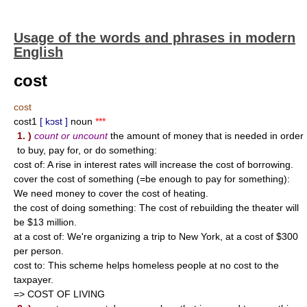
Usage of the words and phrases in modern
English
cost
cost
cost1
[ kɔst ]
noun
***
1. )
count or uncount
the amount of money that is needed in order
to buy, pay for, or do something:
cost of: A rise in interest rates will increase the cost of borrowing.
cover the cost of something (=be enough to pay for something):
We need money to cover the cost of heating.
the cost of doing something: The cost of rebuilding the theater will
be $13 million.
at a cost of: We're organizing a trip to New York, at a cost of $300
per person.
cost to: This scheme helps homeless people at no cost to the
taxpayer.
=> COST OF LIVING