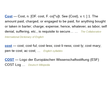
Cost
— Cost, n. [OF. cost, F. co[^u]t. See {Cost}, v. t. ] 1. The
amount paid, charged, or engaged to be paid, for anything bought
or taken in barter; charge; expense; hence, whatever, as labor, self
denial, suffering, etc., is requisite to secure… …
The Collaborative
International Dictionary of English
cost
— cost; cost·ful; cost·less; cost·li·ness; cost·ly; cost·mary;
pen·te·cost; ac·cost; …
English syllables
COST
— Logo der Europäischen Wissenschaftsstiftung (ESF)
COST Log …
Deutsch Wikipedia